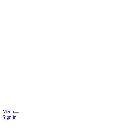
Menu
Sign in