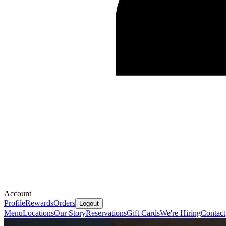
Account
Profile
Rewards
Orders
Logout
Menu
Locations
Our Story
Reservations
Gift Cards
We're Hiring
Contact