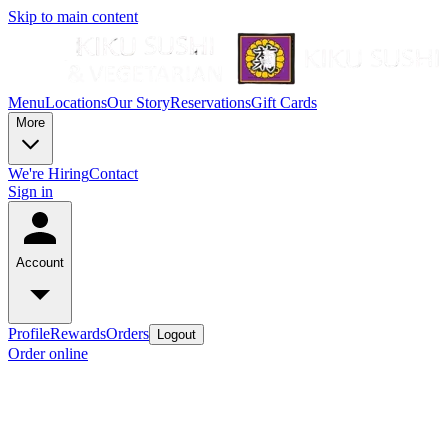
Skip to main content
Menu
Locations
Our Story
Reservations
Gift Cards
More
We're Hiring
Contact
Sign in
Account
Profile
Rewards
Orders
Logout
Order online