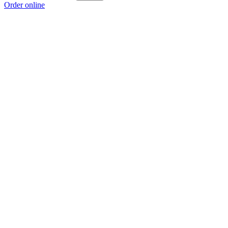
Order online