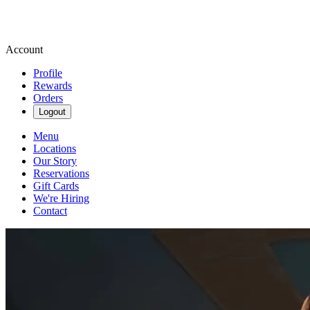
Account
Profile
Rewards
Orders
Logout
Menu
Locations
Our Story
Reservations
Gift Cards
We're Hiring
Contact