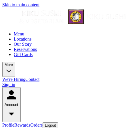
Skip to main content
Menu
Locations
Our Story
Reservations
Gift Cards
More
We're Hiring
Contact
Sign in
Account
Profile
Rewards
Orders
Logout