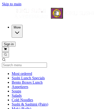
Skip to main
More
Sign in
Current Category
Most ordered
Sushi Lunch Specials
Bento Boxes Lunch
Appetizers
Soups
Salads
Cold Noodles
Sushi & Sashimi (Pairs)
Maki (Rolls)