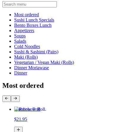
Current Category
Most ordered
Sushi Lunch Specials
Bento Boxes Lunch
Appetizers
Soups
Salads
Cold Noodles
Sushi & Sashimi (Pairs)
Maki (Rolls)
Vegetarian / Vegan Maki (Rolls)
Dinner Moriawase
Dinner
Most ordered
Rainbow Roll
$21.95