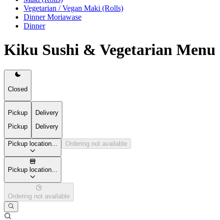
Vegetarian / Vegan Maki (Rolls)
Dinner Moriawase
Dinner
Kiku Sushi & Vegetarian Menu
Closed
Pickup
Delivery
Pickup
Delivery
Pickup location...
Ordering not available
Pickup location...
Ordering not available