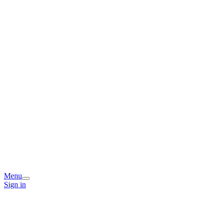
Menu
Sign in