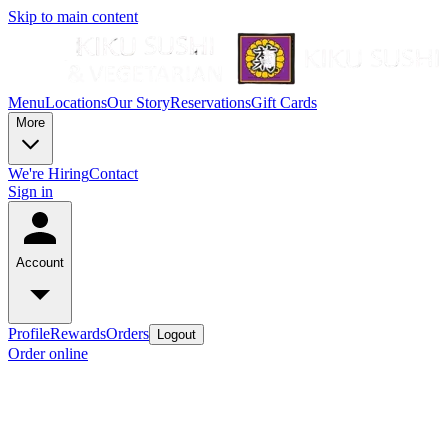
Skip to main content
Menu
Locations
Our Story
Reservations
Gift Cards
More
We're Hiring
Contact
Sign in
Account
Profile
Rewards
Orders
Logout
Order online