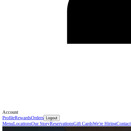
Account
Profile
Rewards
Orders
Logout
Menu
Locations
Our Story
Reservations
Gift Cards
We're Hiring
Contact