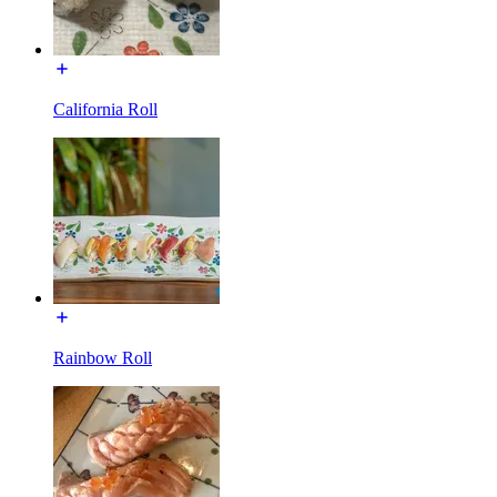
California Roll
Rainbow Roll