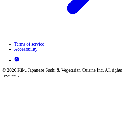
Terms of service
Accessibility
© 2026 Kiku Japanese Sushi & Vegetarian Cuisine Inc. All rights
reserved.