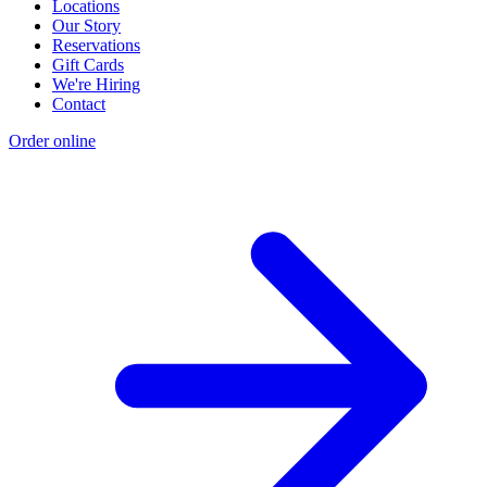
Locations
Our Story
Reservations
Gift Cards
We're Hiring
Contact
Order online