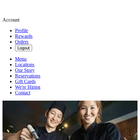
Account
Profile
Rewards
Orders
Logout
Menu
Locations
Our Story
Reservations
Gift Cards
We're Hiring
Contact