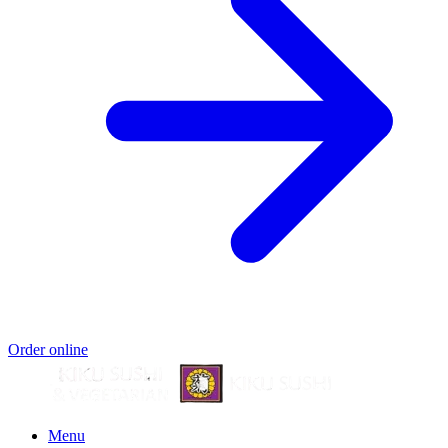
Order online
Menu