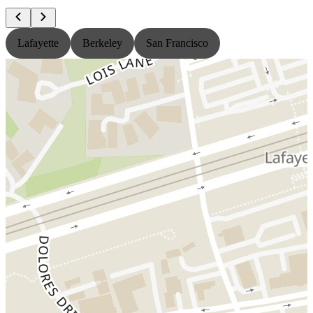
Lafayette
Berkeley
San Francisco