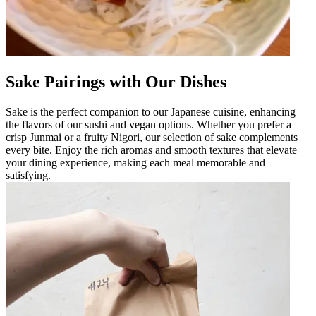
Sake Pairings with Our Dishes
Sake is the perfect companion to our Japanese cuisine, enhancing
the flavors of our sushi and vegan options. Whether you prefer a
crisp Junmai or a fruity Nigori, our selection of sake complements
every bite. Enjoy the rich aromas and smooth textures that elevate
your dining experience, making each meal memorable and
satisfying.