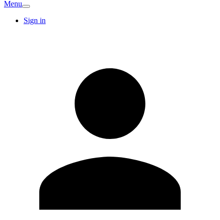
Menu
Sign in