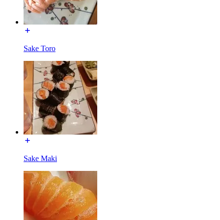
Sake Toro
Sake Maki