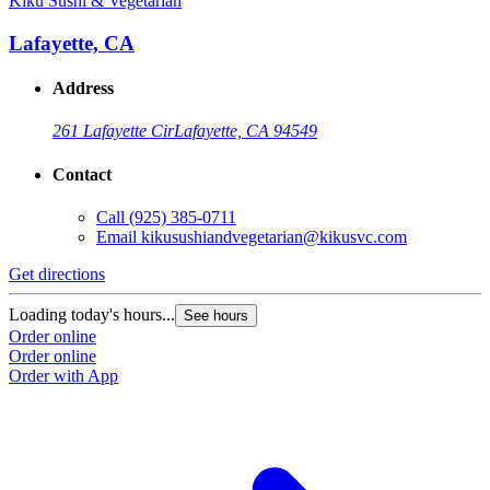
Kiku Sushi & Vegetarian
Lafayette, CA
Address
261 Lafayette Cir
Lafayette, CA 94549
Contact
Call
(925) 385-0711
Email
kikusushiandvegetarian@kikusvc.com
Get directions
Loading today's hours...
See hours
Order online
Order online
Order with App