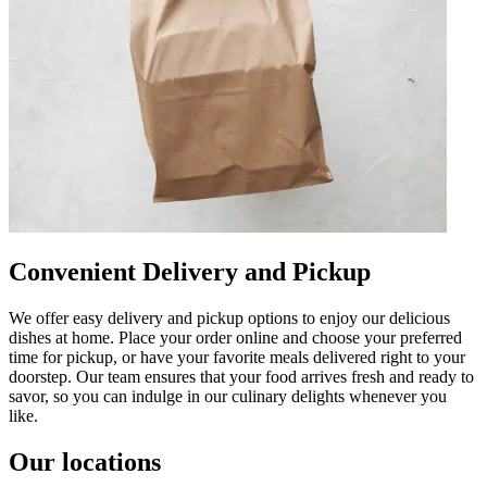
Convenient Delivery and Pickup
We offer easy delivery and pickup options to enjoy our delicious
dishes at home. Place your order online and choose your preferred
time for pickup, or have your favorite meals delivered right to your
doorstep. Our team ensures that your food arrives fresh and ready to
savor, so you can indulge in our culinary delights whenever you
like.
Our locations