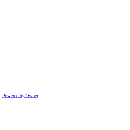
Powered by Owner