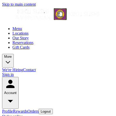
Skip to main content
Menu
Locations
Our Story
Reservations
Gift Cards
More
We're Hiring
Contact
Sign in
Account
Profile
Rewards
Orders
Logout