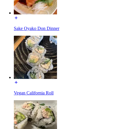
Sake Oyako Don Dinner
Vegan California Roll