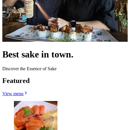
Best sake in town.
Discover the Essence of Sake
Featured
View menu