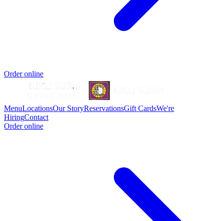
Order online
Menu
Locations
Our Story
Reservations
Gift Cards
We're
Hiring
Contact
Order online