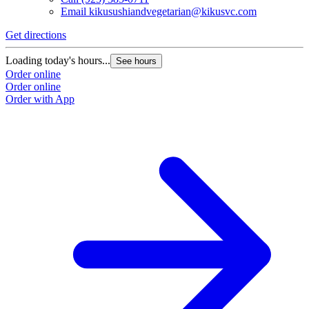
Email
kikusushiandvegetarian@kikusvc.com
Get directions
G
Loading today's hours...
L
See hours
Order online
O
Order online
O
Order with App