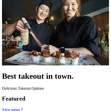
Best takeout in town.
Delicious Takeout Options
Featured
View menu