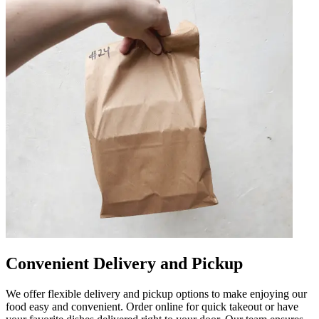
Convenient Delivery and Pickup
We offer flexible delivery and pickup options to make enjoying our
food easy and convenient. Order online for quick takeout or have