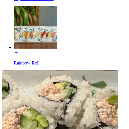
Rainbow Roll