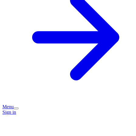
Menu
Sign in