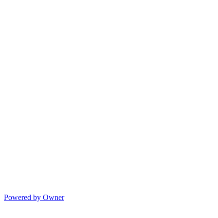
Powered by Owner