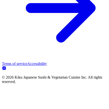
Terms of service
Accessibility
© 2026 Kiku Japanese Sushi & Vegetarian Cuisine Inc. All rights
reserved.