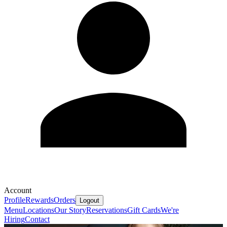
Account
Profile
Rewards
Orders
Logout
Menu
Locations
Our Story
Reservations
Gift Cards
We're
Hiring
Contact