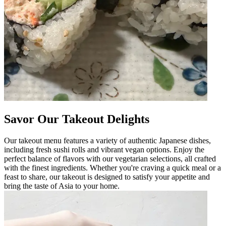
Savor Our Takeout Delights
Our takeout menu features a variety of authentic Japanese dishes,
including fresh sushi rolls and vibrant vegan options. Enjoy the
perfect balance of flavors with our vegetarian selections, all crafted
with the finest ingredients. Whether you're craving a quick meal or a
feast to share, our takeout is designed to satisfy your appetite and
bring the taste of Asia to your home.