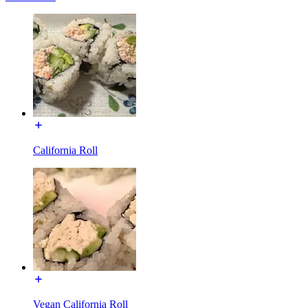
California Roll
Vegan California Roll