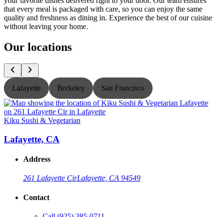
your favorite dishes delivered right to your door. Our team ensures
that every meal is packaged with care, so you can enjoy the same
quality and freshness as dining in. Experience the best of our cuisine
without leaving your home.
Our locations
Lafayette
Berkeley
San Francisco
Kiku Sushi & Vegetarian
K
Lafayette, CA
Address
261 Lafayette Cir
Lafayette, CA 94549
Contact
Call
(925) 385-0711