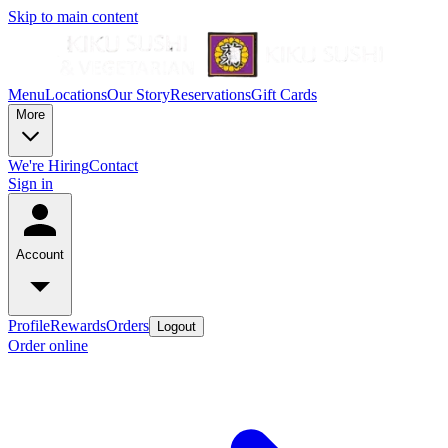
Skip to main content
Menu
Locations
Our Story
Reservations
Gift Cards
More
We're Hiring
Contact
Sign in
Account
Profile
Rewards
Orders
Logout
Order online