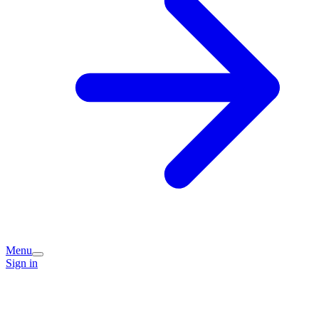
Menu
Sign in