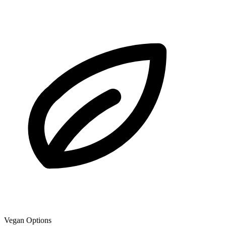
Vegan Options