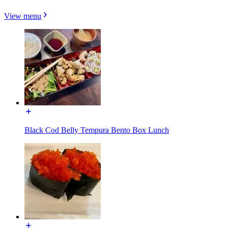
View menu
Black Cod Belly Tempura Bento Box Lunch