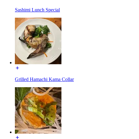
Sashimi Lunch Special
Grilled Hamachi Kama Collar