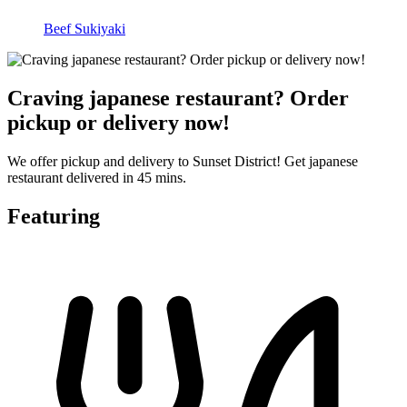
Beef Sukiyaki
Craving japanese restaurant? Order
pickup or delivery now!
We offer pickup and delivery to Sunset District! Get japanese
restaurant delivered in 45 mins.
Featuring