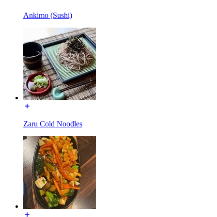
Ankimo (Sushi)
Zaru Cold Noodles