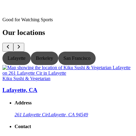
Good for Watching Sports
Our locations
Lafayette
Berkeley
San Francisco
Kiku Sushi & Vegetarian
K
Lafayette, CA
Address
261 Lafayette Cir
Lafayette, CA 94549
Contact