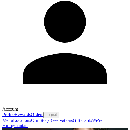
Account
Profile
Rewards
Orders
Logout
Menu
Locations
Our Story
Reservations
Gift Cards
We're
Hiring
Contact