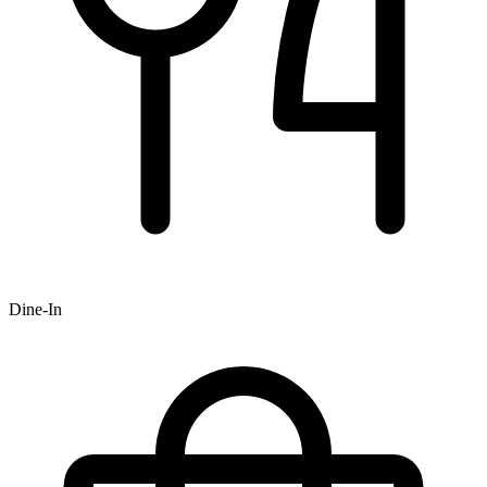
Dine-In