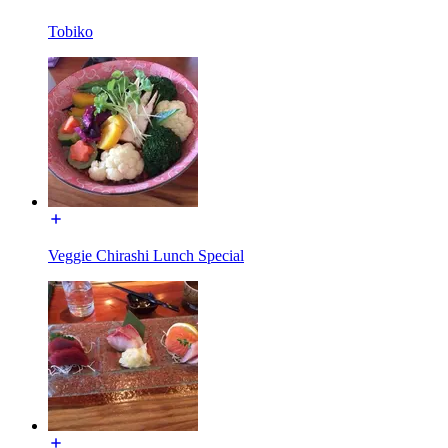
Tobiko
Veggie Chirashi Lunch Special