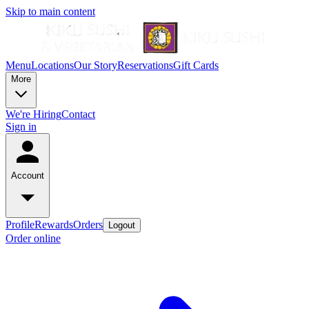
Skip to main content
Menu
Locations
Our Story
Reservations
Gift Cards
More
We're Hiring
Contact
Sign in
Account
Profile
Rewards
Orders
Logout
Order online