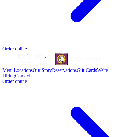
Order online
Menu
Locations
Our Story
Reservations
Gift Cards
We're
Hiring
Contact
Order online