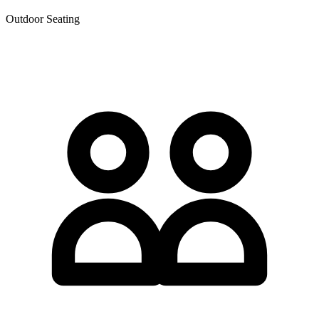
Outdoor Seating