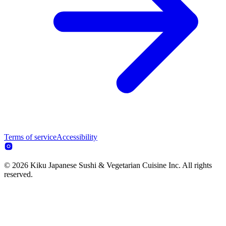
Terms of service
Accessibility
© 2026 Kiku Japanese Sushi & Vegetarian Cuisine Inc. All rights
reserved.