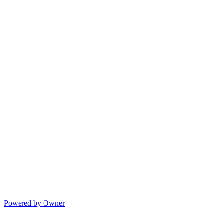
Powered by Owner