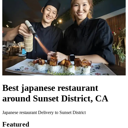
Best japanese restaurant
around Sunset District, CA
Japanese restaurant Delivery to Sunset District
Featured