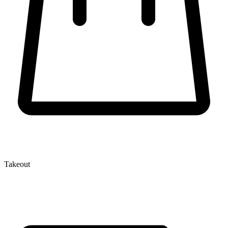
Takeout