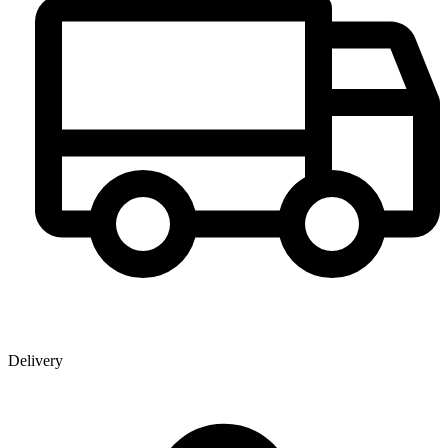
Delivery