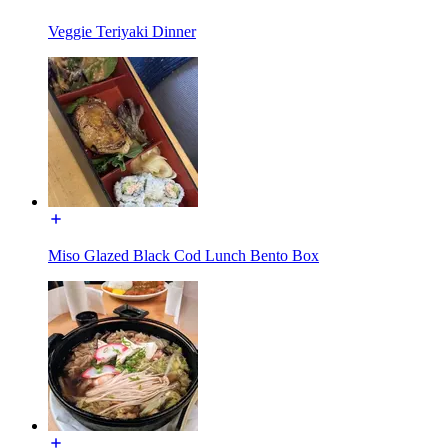
Veggie Teriyaki Dinner
Miso Glazed Black Cod Lunch Bento Box