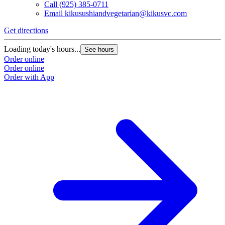
Call
(925) 385-0711
Email
kikusushiandvegetarian@kikusvc.com
Get directions
G
Loading today's hours...
L
See hours
Order online
O
Order online
O
Order with App