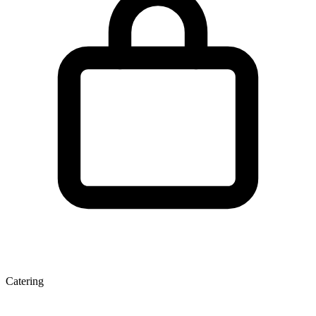
Catering